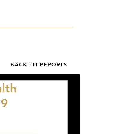
orts
Blog
Contact
BACK TO REPORTS
lth
19