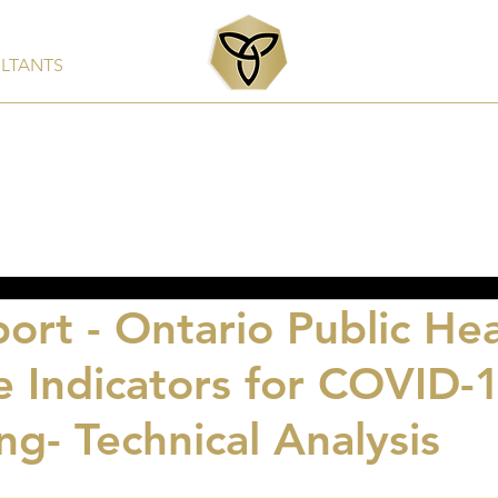
ULTANTS
Services
Products
Clients & Partners
Rep
ort - Ontario Public Hea
e Indicators for COVID-
ng- Technical Analysis