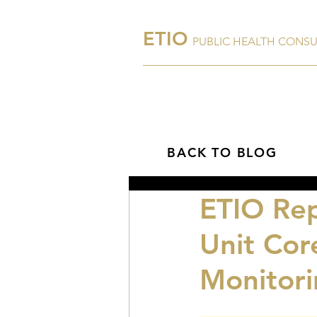
ETIO
PUBLIC HEALTH CONS
Home
About Us
BACK TO BLOG
ETIO Rep
Unit Cor
Monitori