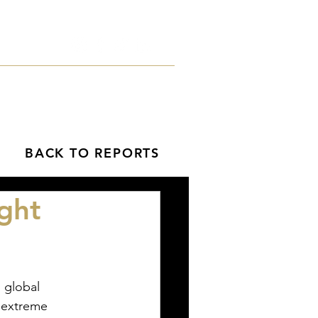
orts
Blog
Contact
BACK TO REPORTS
ght
e extreme 