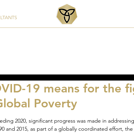
ULTANTS
Services
Products
Clients & Partners
Rep
ID-19 means for the fi
Global Poverty
0 and 2015, as part of a globally coordinated effort, th