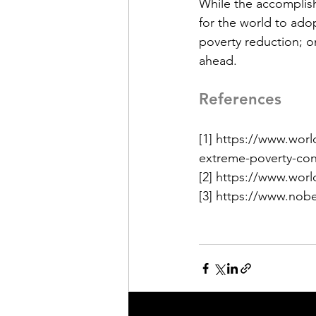
While the accomplis
for the world to ad
poverty reduction; on
ahead. 
References
[1] https://www.wor
extreme-poverty-con
[2] https://www.wor
[3] https://www.nob