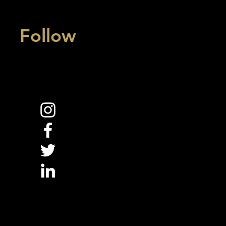
Follow