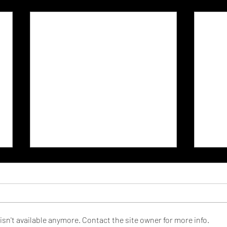
sn't available anymore. Contact the site owner for more info.