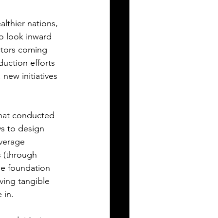
lthier nations, 
o look inward 
ctors coming 
duction efforts 
new initiatives 
hat conducted 
ys to design 
verage 
s (through 
he foundation 
ving tangible 
 in.