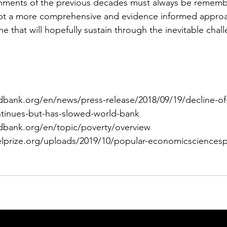
hments of the previous decades must always be remember
opt a more comprehensive and evidence informed appro
e that will hopefully sustain through the inevitable chal
ldbank.org/en/news/press-release/2018/09/19/decline-of
tinues-but-has-slowed-world-bank
ldbank.org/en/topic/poverty/overview
elprize.org/uploads/2019/10/popular-economicsciencesp