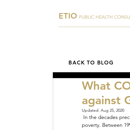
ETIO
PUBLIC HEALTH CONS
Home
About Us
BACK TO BLOG
What COV
against 
Updated:
Aug 25, 2020
 In the decades preceding 2020, significant progress was made in addressing global 
poverty. Between 199