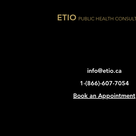
ETIO
PUBLIC HEALTH CONSUL
info@etio.ca
1-(866)-607-7054
Book an Appointment