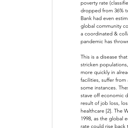
poverty rate (classif
dropped from 36% to 
Bank had even estima
global community cou
a coordinated & coll
pandemic has thrown 
This is a disease tha
stricken populations
more quickly in alre
facilities, suffer fr
some instances. These
stave off economic de
result of job loss, l
healthcare [2]. The W
1998, as the global 
rate could rise back 