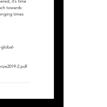
ed, it’s time 
ach towards 
lenging times 
-global-
rize2019-2.pdf