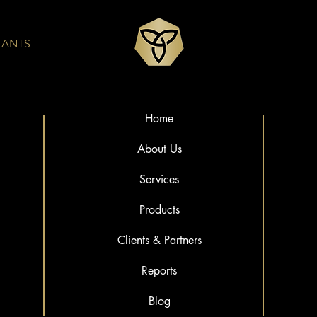
TANTS
Home
About Us
Services
Products
Clients & Partners
Reports
Blog