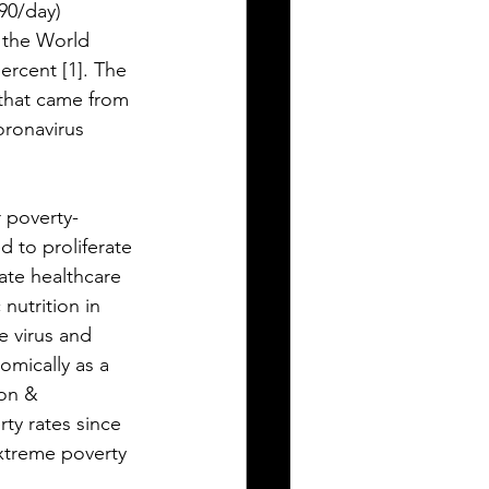
.90/day) 
 the World 
rcent [1]. The 
 that came from 
oronavirus 
r poverty-
 to proliferate 
ate healthcare 
nutrition in 
e virus and 
omically as a 
ion & 
ty rates since 
xtreme poverty 