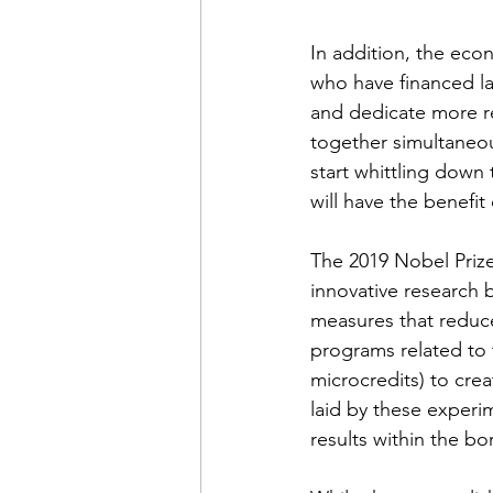
In addition, the econ
who have financed la
and dedicate more re
together simultaneous
start whittling down
will have the benefi
The 2019 Nobel Priz
innovative research 
measures that reduce
programs related to 
microcredits) to cre
laid by these experi
results within the bo