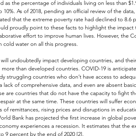
ied as the percentage of individuals living on less than $1
10%. As of 2018, pending an official review of the data,
ted that the extreme poverty rate had declined to 8.6 pe
ld proudly point to these facts to highlight the impact
aborative effort to improve human lives. However, the C
cold water on all this progress.
t will undoubtedly impact developing countries, and thei
, more than developed countries. COVID-19 is anticipated
ady struggling countries who don’t have access to adequ
om a lack of comprehensive data, and even are absent basic 
 are countries that do not have the capacity to fight th
spair at the same time. These countries will suffer econ
oss of remittances, rising prices and disruptions in educat
orld Bank has projected the first increase in global pover
economy experiences a recession. It estimates that the e
to 9 percent by the end of 2020 [2]. 