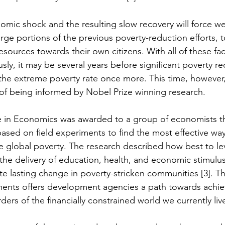
omic shock and the resulting slow recovery will force wea
rge portions of the previous poverty-reduction efforts, t
sources towards their own citizens. With all of these fa
ly, it may be several years before significant poverty re
 the extreme poverty rate once more. This time, however, 
t of being informed by Nobel Prize winning research.
e in Economics was awarded to a group of economists t
based on field experiments to find the most effective wa
 global poverty. The research described how best to le
the delivery of education, health, and economic stimulu
ate lasting change in poverty-stricken communities [3]. T
ments offers development agencies a path towards achie
rders of the financially constrained world we currently live