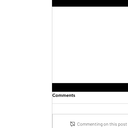
Recent Posts
Comments
Commenting on this post i