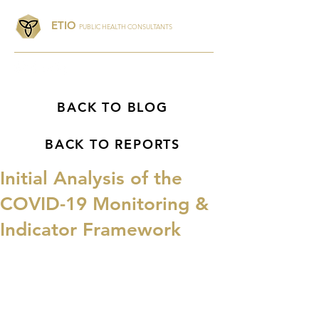
ETIO
PUBLIC HEALTH CONSULTANTS
BACK TO BLOG
BACK TO REPORTS
Initial Analysis of the
COVID-19 Monitoring &
Indicator Framework