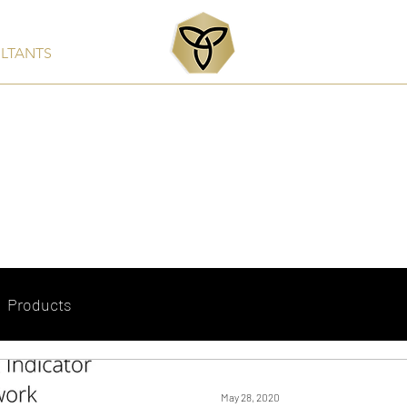
ULTANTS
Services
Products
Clients & Partners
Rep
Products
May 28, 2020