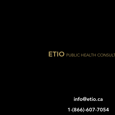
ETIO
PUBLIC HEALTH CONSUL
info@etio.ca
1-(866)-607-7054