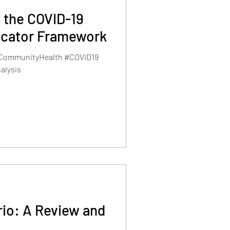
of the COVID-19
dicator Framework
#CommunityHealth #COVID19
alysis
rio: A Review and