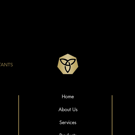
TANTS
Home
About Us
Services