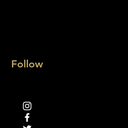
Follow