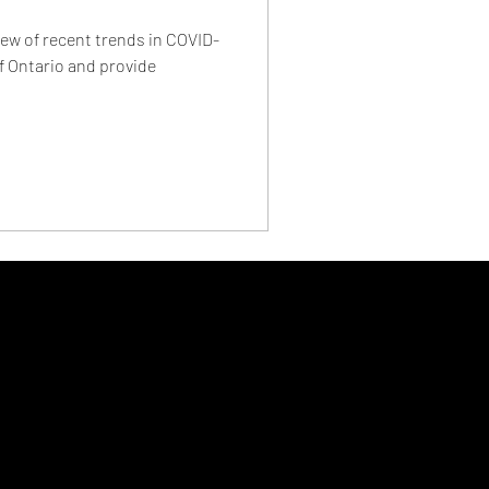
ew of recent trends in COVID-
f Ontario and provide