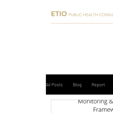
ETIO
PUBLIC HEALTH CONS
Home
About Us
All Posts
Blog
Report