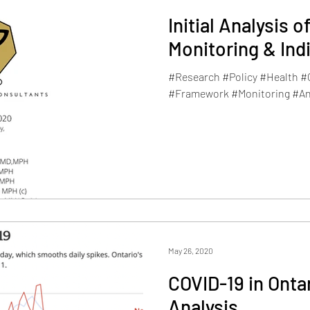
Initial Analysis 
Monitoring & In
#Research #Policy #Health 
#Framework #Monitoring #An
May 26, 2020
COVID-19 in Onta
Analysis