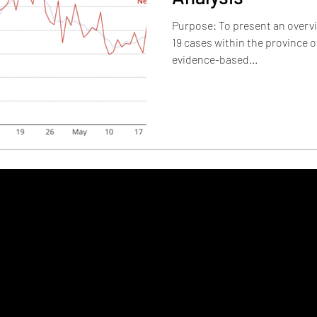
Purpose: To present an overvi
19 cases within the province o
evidence-based...