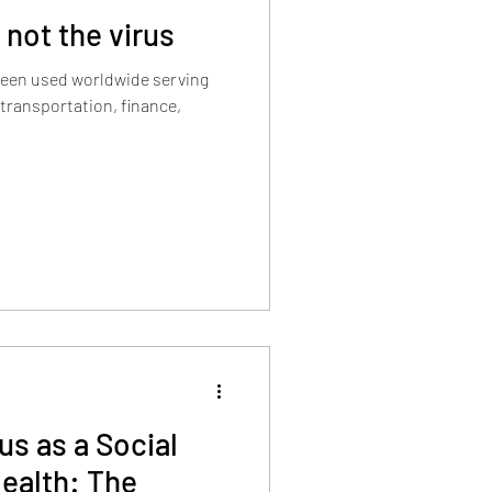
 not the virus
s been used worldwide serving
 transportation, finance,
us as a Social
ealth: The