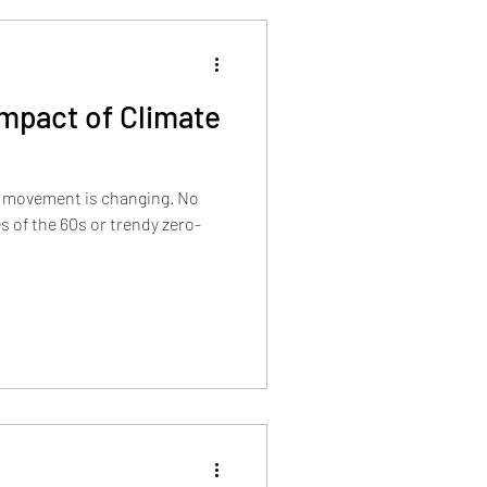
Impact of Climate
l movement is changing. No
s of the 60s or trendy zero-