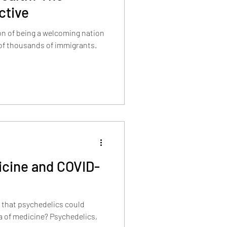
ctive
on of being a welcoming nation
icine and COVID-
 that psychedelics could
ra of medicine? Psychedelics,