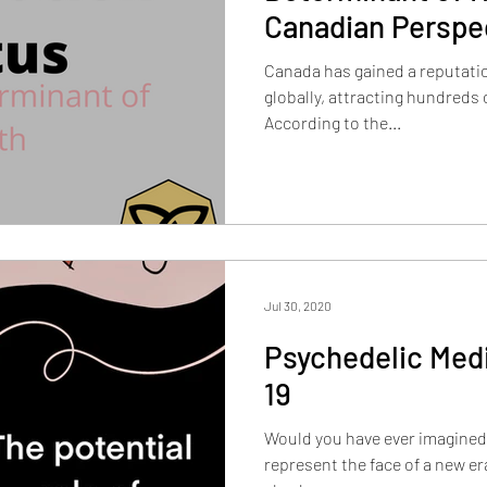
Canadian Perspe
Canada has gained a reputati
globally, attracting hundreds of thousands of immigrants.
According to the...
Jul 30, 2020
Psychedelic Med
19
Would you have ever imagined
represent the face of a new e