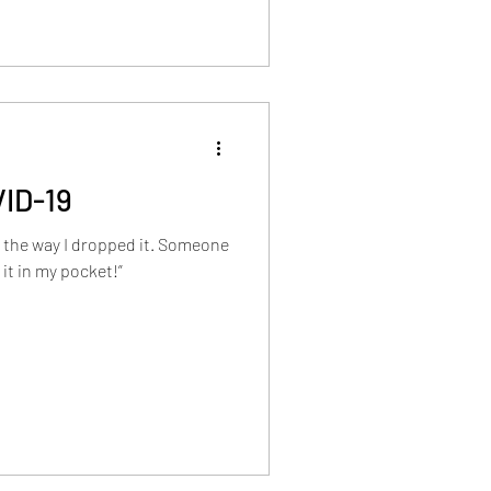
VID-19
on the way I dropped it. Someone
it in my pocket!”