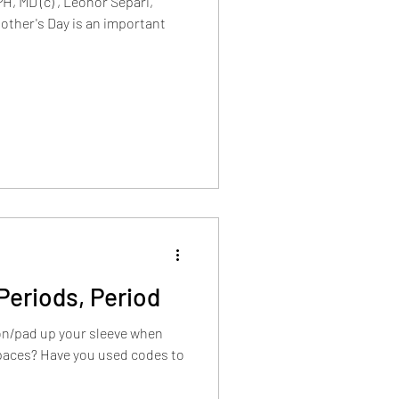
H, MD (c) , Leonor Separi,
Mother's Day is an important
Periods, Period
on/pad up your sleeve when
spaces? Have you used codes to