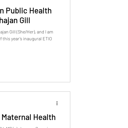
in Public Health
ajan Gill
jan Gill (She/Her), and I am
f this year’s inaugural ETIO
 Maternal Health