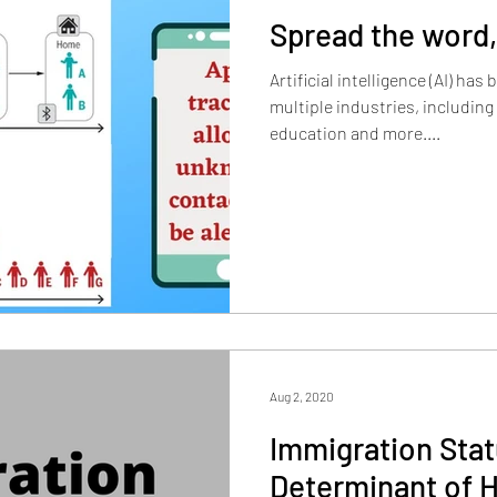
Spread the word,
Artificial intelligence (AI) ha
multiple industries, including
education and more....
Aug 2, 2020
Immigration Stat
Determinant of H