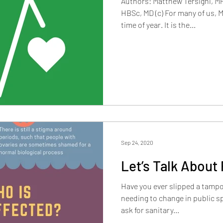
Authors: Matthew Tersigni, MP
HBSc, MD (c) For many of us, 
time of year. It is the...
Sep 24, 2020
Let’s Talk About 
Have you ever slipped a tamp
needing to change in public 
ask for sanitary...