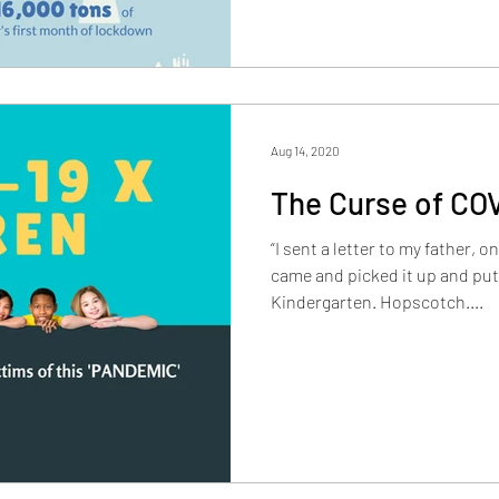
Aug 14, 2020
The Curse of CO
“I sent a letter to my father, 
came and picked it up and put 
Kindergarten. Hopscotch....