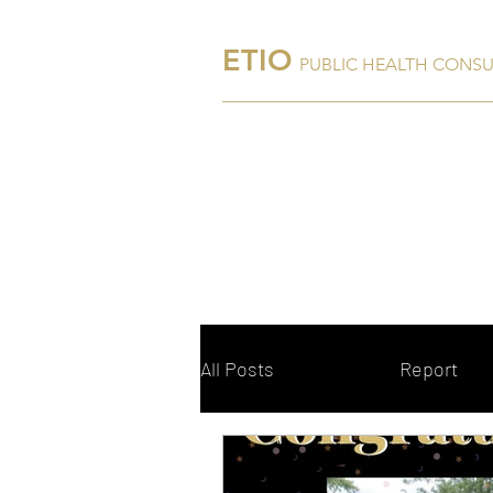
ETIO
PUBLIC HEALTH CONS
Home
About Us
All Posts
Blog
Report