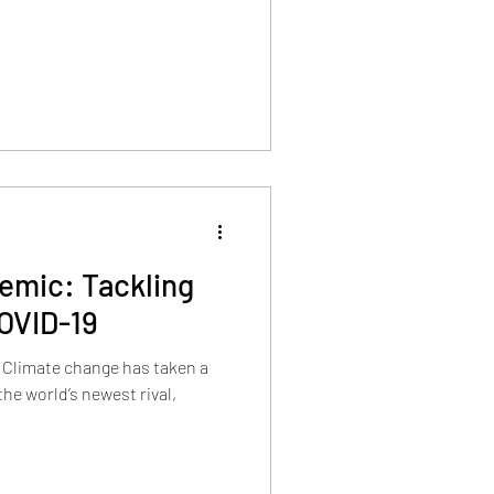
emic: Tackling
OVID-19
 Climate change has taken a
the world’s newest rival,