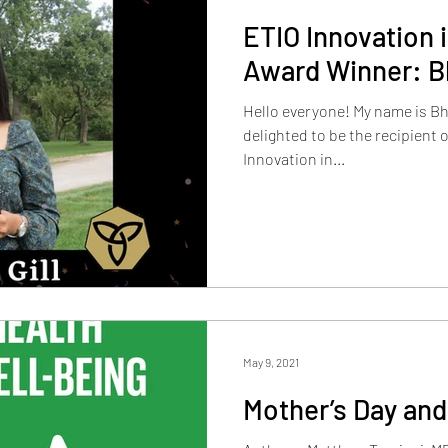
ETIO Innovation 
Award Winner: Bh
Hello everyone! My name is Bha
delighted to be the recipient o
Innovation in...
May 9, 2021
Mother’s Day and