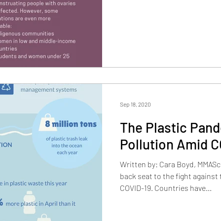
Sep 18, 2020
The Plastic Pand
Pollution Amid C
Written by: Cara Boyd, MMASc
back seat to the fight against 
COVID-19. Countries have...