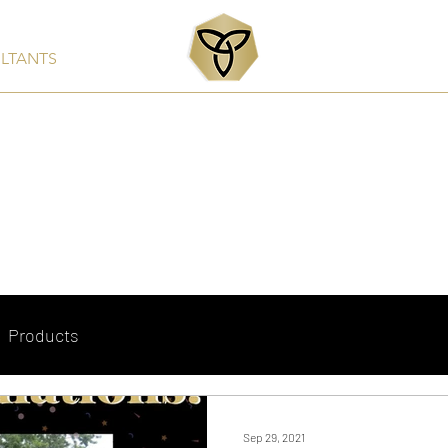
ULTANTS
Services
Products
Clients & Partners
Rep
Products
Sep 29, 2021