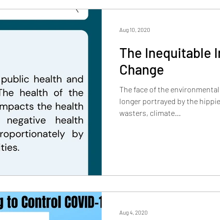
Aug 10, 2020
The Inequitable 
Change
The face of the environmenta
longer portrayed by the hippie
wasters, climate...
Aug 4, 2020